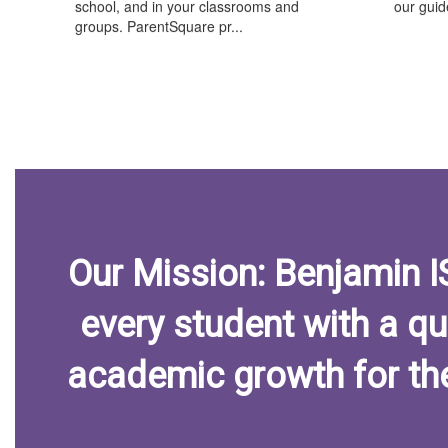
school, and in your classrooms and
our guide
groups. ParentSquare pr...
Our Mission: Benjamin 
every student with a qu
academic growth for th