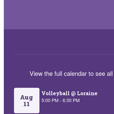
View the full calendar to see a
Contains
5
slides.
Use
the