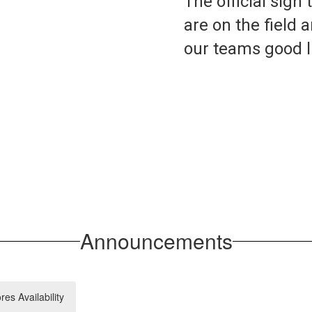
The official sign
are on the field a
Announcements
s Availability