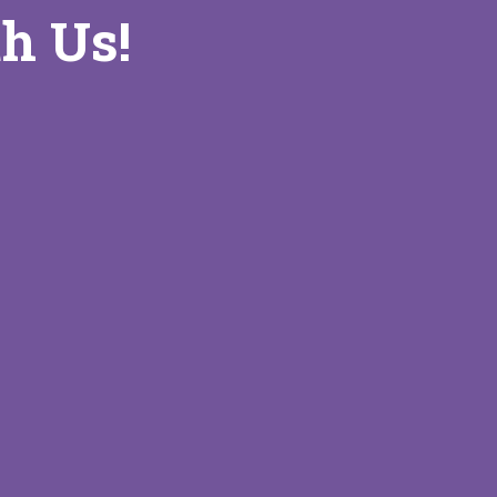
h Us!