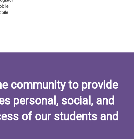
obile
bile
he community to provide
es personal, social, and
ess of our students and