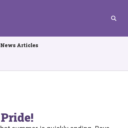
News Articles
Pride!