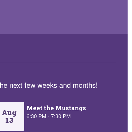
n the next few weeks and months!