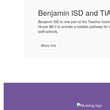
Benjamin ISD and TIA
Benjamin ISD is now part of the Teacher Incen
House Bill 3 to provide a realistic pathway for t
staff schools.
More Info