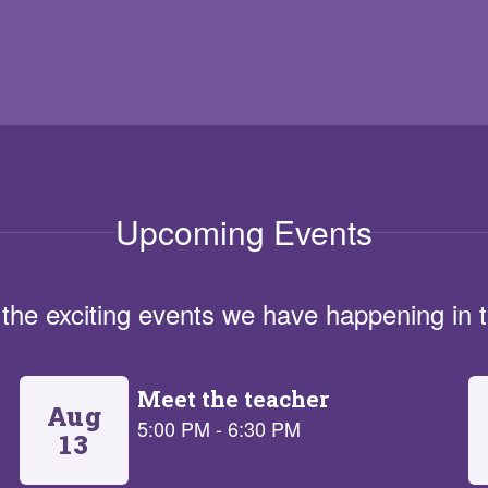
Upcoming Events
ll the exciting events we have happening i