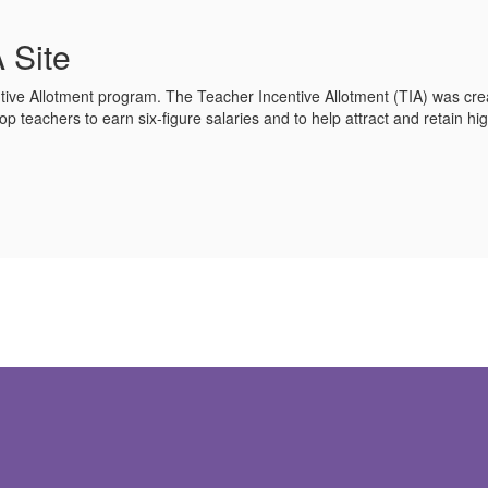
 Site
tive Allotment program. The Teacher Incentive Allotment (TIA) was crea
op teachers to earn six-figure salaries and to help attract and retain high