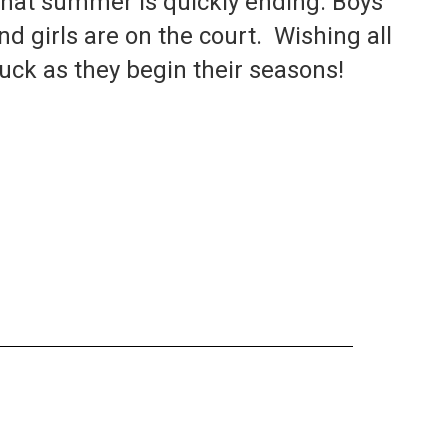
 that summer is quickly ending. Boys 
nd girls are on the court.  Wishing all 