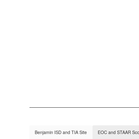
Benjamin ISD and TIA Site
EOC and STAAR Score