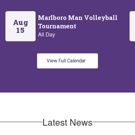
View Full Calendar
Latest News