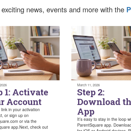
 exciting news, events and more with the
P
 2026
March 11, 2026
p 1: Activate
Step 2:
r Account
Download t
App
 link in your activation
xt, or sign up on
It’s easy to stay in the loop w
uare.com or via the
ParentSquare app. Download
uare app.Next, check out
for iOS or Android devices. R