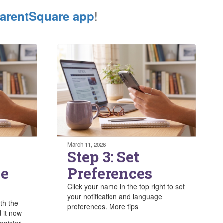
!
arentSquare app
March 11, 2026
Step 3: Set
he
Preferences
Click your name in the top right to set
your notification and language
ith the
preferences. More tips
 it now
egister