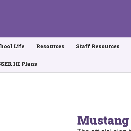
hool Life
Resources
Staff Resources
SER III Plans
Mustang 