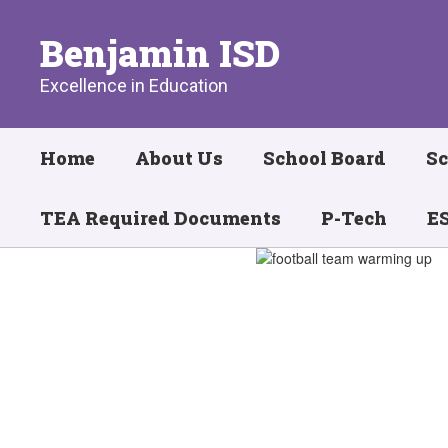
Skip
to
Benjamin ISD
main
content
Excellence in Education
Home
About Us
School Board
Sc
TEA Required Documents
P-Tech
ES
Homepage