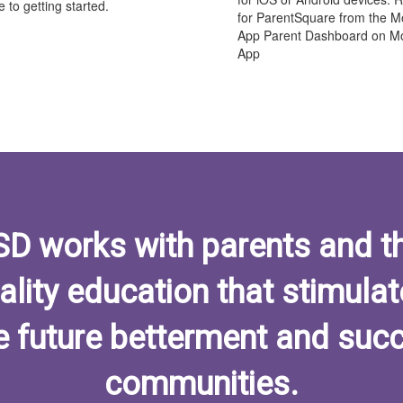
 to getting started.
for ParentSquare from the M
App Parent Dashboard on Mo
App
ISD works with parents and t
ality education that stimulat
e future betterment and succ
communities.