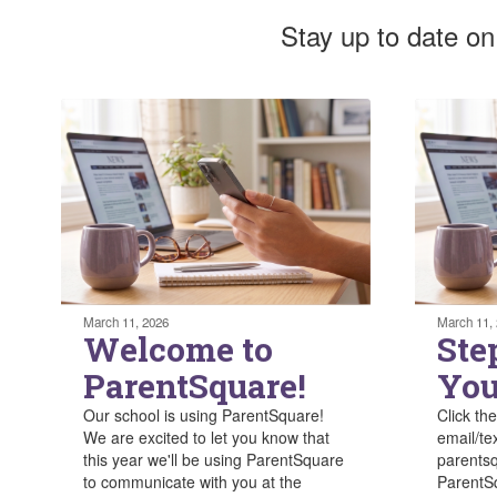
Stay up to date on
March 11, 2026
March 11,
Welcome to
Ste
ParentSquare!
You
Our school is using ParentSquare!
Click the
We are excited to let you know that
email/te
this year we'll be using ParentSquare
parentsq
to communicate with you at the
ParentSq