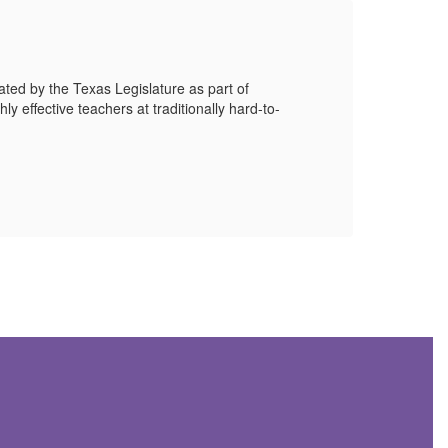
EO
ted by the Texas Legislature as part of
EOC a
ly effective teachers at traditionally hard-to-
Score
Mor