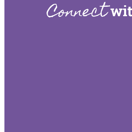
Connect
wit