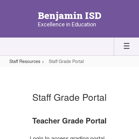
Skip
to
Benjamin ISD
main
content
Excellence in Education
Staff Resources
Staff Grade Portal
Staff
Grade
Portal
Staff Grade Portal
Teacher Grade Portal
Login to access grading portal.