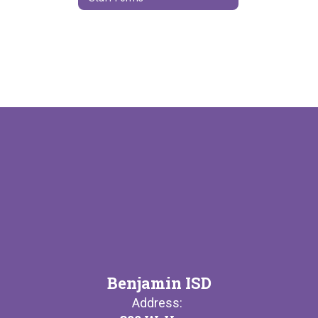
Benjamin ISD
Address: