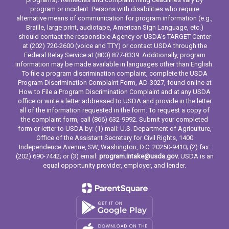
program or incident. Persons with disabilities who require
alternative means of communication for program information (e.g.,
Braille, large print, audiotape, American Sign Language, etc.)
should contact the responsible Agency or USDA's TARGET Center
at (202) 720-2600 (voice and TTY) or contact USDA through the
Federal Relay Service at (800) 877-8339. Additionally, program
information may be made available in languages other than English.
To file a program discrimination complaint, complete the USDA
Program Discrimination Complaint Form, AD-3027, found online at
How to File a Program Discrimination Complaint and at any USDA
office or write a letter addressed to USDA and provide in the letter
all of the information requested in the form. To request a copy of
the complaint form, call (866) 632-9992. Submit your completed
form or letter to USDA by: (1) mail: U.S. Department of Agriculture,
Office of the Assistant Secretary for Civil Rights, 1400
Independence Avenue, SW, Washington, D.C. 20250-9410; (2) fax:
(202) 690-7442; or (3) email:
program.intake@usda.gov.
USDA is an
equal opportunity provider, employer, and lender.