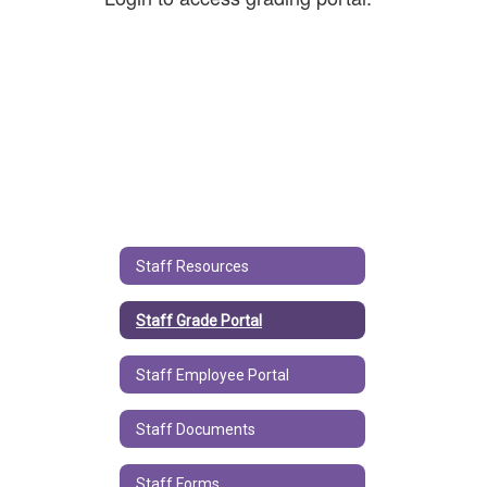
Staff Resources
Staff Grade Portal
Staff Employee Portal
Staff Documents
Staff Forms