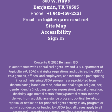
300 W. Hays
Benjamin, TX 79505
+1 940-459-2231
Phone:
info@benjaminisd.net
Email:
Site Map
Accessibility
Sign In
Contents © 2026 Benjamin ISD
In accordance with Federal civil rights law and U.S. Department of
Agriculture (USDA) civil rights regulations and policies, the USDA,
its Agencies, offices, and employees, and institutions participating
in or administering USDA programs are prohibited from
discriminating based on race, color, national origin, religion, sex,
gender identity (including gender expression), sexual orientation,
disability, age, marital status, family/parental status, income
derived from a public assistance program, political beliefs, or
reprisal or retaliation for prior civil rights activity, in any program or
activity conducted or funded by USDA (not all bases apply to all
programs). Remedies and complaint filing deadlines vary by