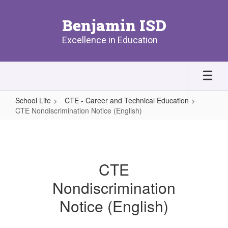
Skip
to
Benjamin ISD
main
content
Excellence in Education
School Life
CTE - Career and Technical Education
CTE Nondiscrimination Notice (English)
CTE
Nondiscrimination
Notice
CTE
(English)
Nondiscrimination
Notice (English)