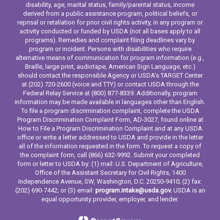
disability, age, marital status, family/parental status, income
derived from a public assistance program, political beliefs, or
reprisal or retaliation for prior civil rights activity, in any program or
activity conducted or funded by USDA (not all bases apply to all
programs). Remedies and complaint filing deadlines vary by
program or incident. Persons with disabilities who require
alternative means of communication for program information (e.g.,
Braille, large print, audiotape, American Sign Language, etc.)
should contact the responsible Agency or USDA's TARGET Center
at (202) 720-2600 (voice and TTY) or contact USDA through the
Federal Relay Service at (800) 877-8339. Additionally, program
information may be made available in languages other than English.
To file a program discrimination complaint, complete the USDA
Program Discrimination Complaint Form, AD-3027, found online at
How to File a Program Discrimination Complaint and at any USDA
office or write a letter addressed to USDA and provide in the letter
all of the information requested in the form. To request a copy of
the complaint form, call (866) 632-9992. Submit your completed
form or letter to USDA by: (1) mail: U.S. Department of Agriculture,
Office of the Assistant Secretary for Civil Rights, 1400
Independence Avenue, SW, Washington, D.C. 20250-9410; (2) fax:
(202) 690-7442; or (3) email:
program.intake@usda.gov.
USDA is an
equal opportunity provider, employer, and lender.