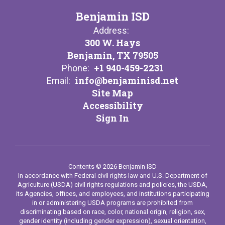
Benjamin ISD
Address:
300 W. Hays
Benjamin, TX 79505
+1 940-459-2231
Phone:
info@benjaminisd.net
Email:
Site Map
Accessibility
Sign In
Contents © 2026 Benjamin ISD
In accordance with Federal civil rights law and U.S. Department of
Agriculture (USDA) civil rights regulations and policies, the USDA,
its Agencies, offices, and employees, and institutions participating
in or administering USDA programs are prohibited from
discriminating based on race, color, national origin, religion, sex,
gender identity (including gender expression), sexual orientation,