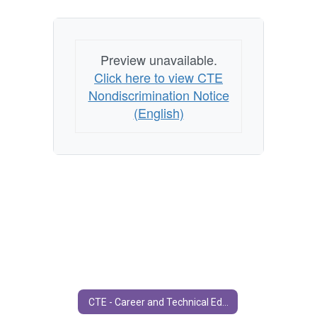
Preview unavailable.
Click here to view CTE
Nondiscrimination Notice
(English)
CTE - Career and Technical Education