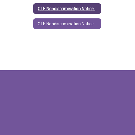
CTE Nondiscrimination Notice (English)
CTE Nondiscrimination Notice (Spanish)