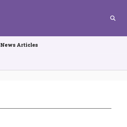
News Articles