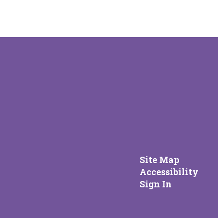
Site Map
Accessibility
Sign In