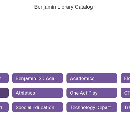
Benjamin Library Catalog
Benjamin ISD Events Calendar
Benjamin ISD Academic Year Calendar
Academics
El
Athletics
One Act Play
Cafeteria and Student Nutrition
Special Education
Technology Department
Tr