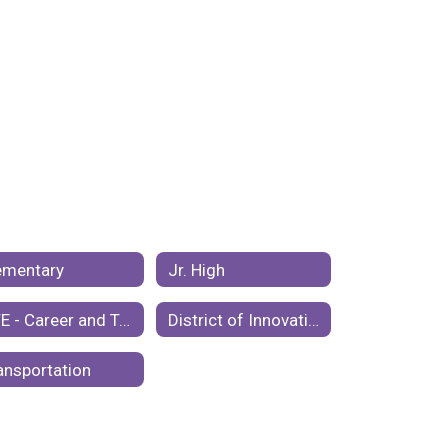
ementary
Jr. High
CTE - Career and Technical Education
District of Innovation Plan
ansportation