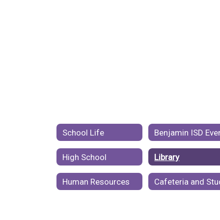
School Life
High School
Library
Human Resources