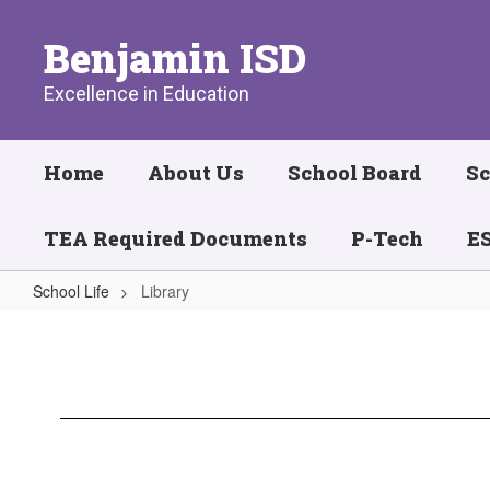
Skip
to
Benjamin ISD
main
content
Excellence in Education
Home
About Us
School Board
Sc
TEA Required Documents
P-Tech
ES
School Life
Library
Library