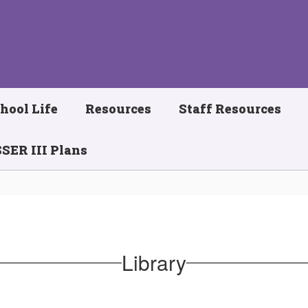
hool Life
Resources
Staff Resources
SER III Plans
Library