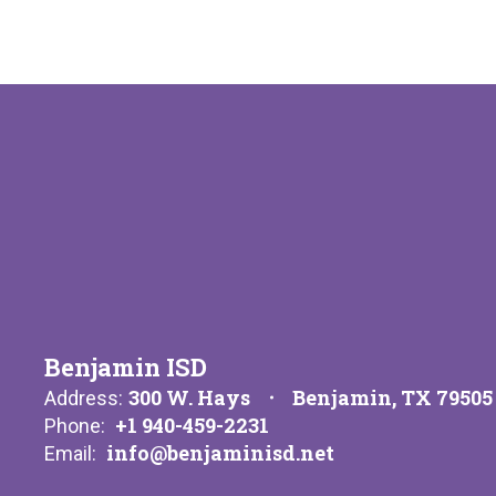
Benjamin ISD
300 W. Hays
Benjamin, TX 79505
Address:
+1 940-459-2231
Phone:
info@benjaminisd.net
Email: