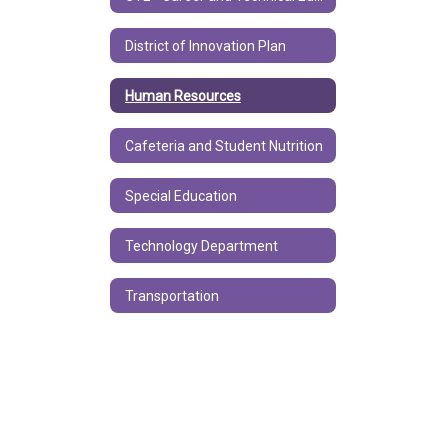
District of Innovation Plan
Human Resources
Cafeteria and Student Nutrition
Special Education
Technology Department
Transportation