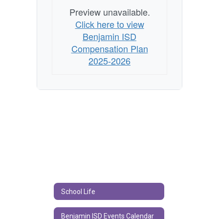
Preview unavailable.
Click here to view
Benjamin ISD
Compensation Plan
2025-2026
School Life
Benjamin ISD Events Calendar