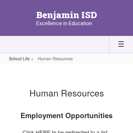
Skip
to
Benjamin ISD
main
content
Excellence in Education
School Life
Human Resources
Human
Resources
Human Resources
Employment Opportunities
Click HERE to be redirected to a list