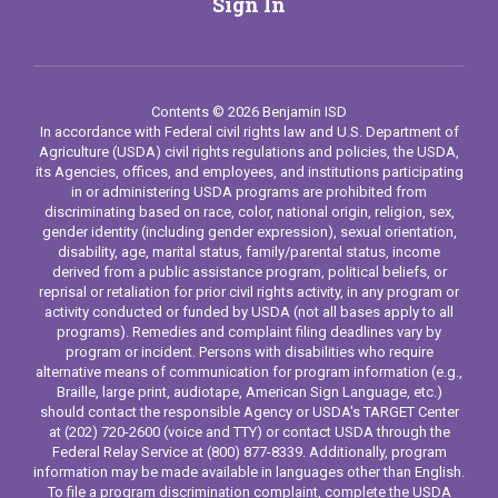
Sign In
Contents © 2026 Benjamin ISD
In accordance with Federal civil rights law and U.S. Department of
Agriculture (USDA) civil rights regulations and policies, the USDA,
its Agencies, offices, and employees, and institutions participating
in or administering USDA programs are prohibited from
discriminating based on race, color, national origin, religion, sex,
gender identity (including gender expression), sexual orientation,
disability, age, marital status, family/parental status, income
derived from a public assistance program, political beliefs, or
reprisal or retaliation for prior civil rights activity, in any program or
activity conducted or funded by USDA (not all bases apply to all
programs). Remedies and complaint filing deadlines vary by
program or incident. Persons with disabilities who require
alternative means of communication for program information (e.g.,
Braille, large print, audiotape, American Sign Language, etc.)
should contact the responsible Agency or USDA's TARGET Center
at (202) 720-2600 (voice and TTY) or contact USDA through the
Federal Relay Service at (800) 877-8339. Additionally, program
information may be made available in languages other than English.
To file a program discrimination complaint, complete the USDA