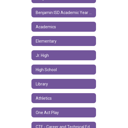
Benjamin ISD Academic Year Calendar
Academics
Elementary
Jr. High
High School
Library
Athletics
One Act Play
CTE - Career and Technical Education