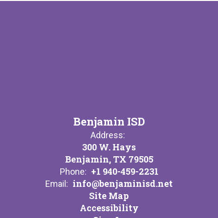
Benjamin ISD
Address:
300 W. Hays
Benjamin, TX 79505
+1 940-459-2231
Phone:
info@benjaminisd.net
Email:
Site Map
Accessibility