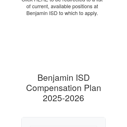
of current, available positions at
Benjamin ISD to which to apply.
Benjamin ISD
Compensation Plan
2025-2026