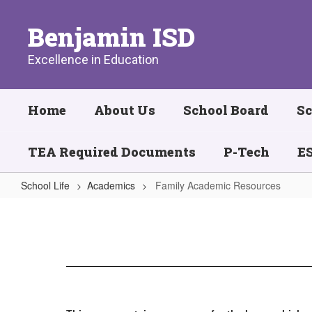
Skip
to
Benjamin ISD
main
content
Excellence in Education
Home
About Us
School Board
Sc
TEA Required Documents
P-Tech
ES
School Life
Academics
Family Academic Resources
Family
Academic
Resources