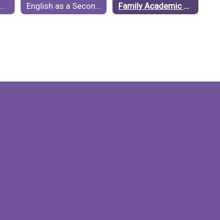
njamin ISD Accountability Ratings
English as a Second Language (ESL)
Family Academic Resources