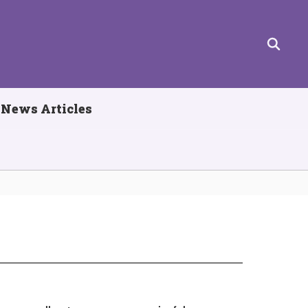
News Articles