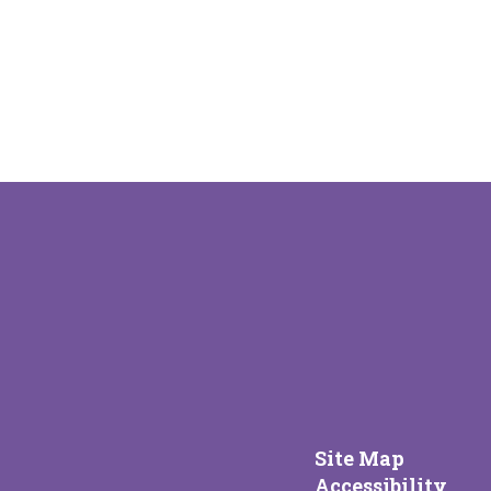
Site Map
Accessibility