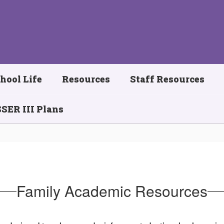
hool Life
Resources
Staff Resources
SER III Plans
Family Academic Resources