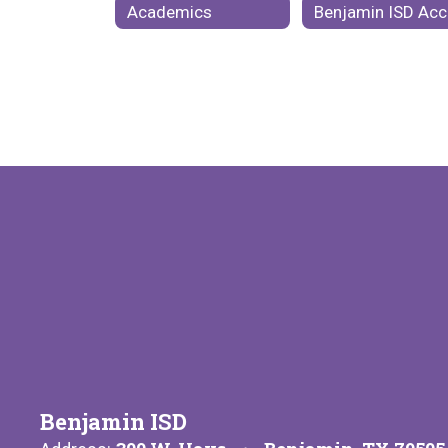
Academics
Be
Benjamin ISD