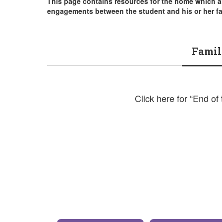
This page contains resources for the home which a
engagements between the student and his or her fa
Famil
Click here for “End of