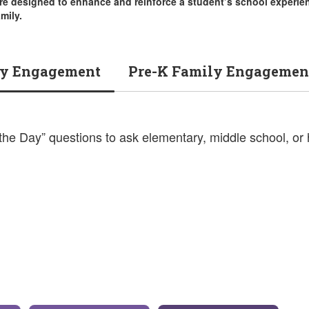
re designed to enhance and reinforce a student’s school experie
mily.
y Engagement
Pre-K Family Engagemen
 the Day” questions to ask elementary, middle school, or