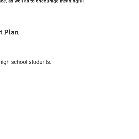
nce, as well as to encourage meaningful
t Plan
 high school students.