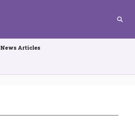
News Articles