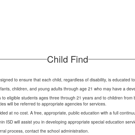
Child Find
igned to ensure that each child, regardless of disability, is educated 
 infants, children, and young adults through age 21 who may have a devel
to eligible students ages three through 21 years and to children from 
ties will be referred to appropriate agencies for services.
ided at no cost. A free, appropriate, public education with a full continu
njamin ISD will assist you in developing appropriate special education se
erral process, contact the school administration.