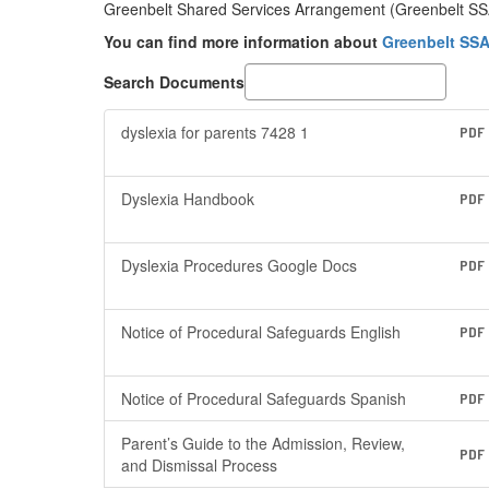
Greenbelt Shared Services Arrangement (Greenbelt SSA) 
You can find more information about
Greenbelt SSA
Search Documents
dyslexia for parents 7428 1
PDF
Dyslexia Handbook
PDF
Dyslexia Procedures Google Docs
PDF
Notice of Procedural Safeguards English
PDF
Notice of Procedural Safeguards Spanish
PDF
Parent’s Guide to the Admission, Review,
PDF
and Dismissal Process