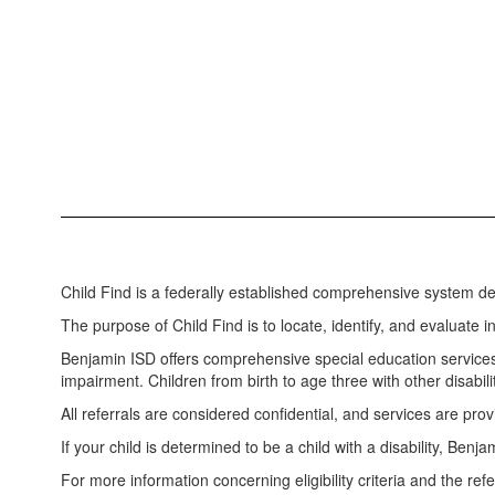
Child Find is a federally established comprehensive system des
The purpose of Child Find is to locate, identify, and evaluate
Benjamin ISD offers comprehensive special education services 
impairment. Children from birth to age three with other disabili
All referrals are considered confidential, and services are prov
If your child is determined to be a child with a disability, Be
For more information concerning eligibility criteria and the ref