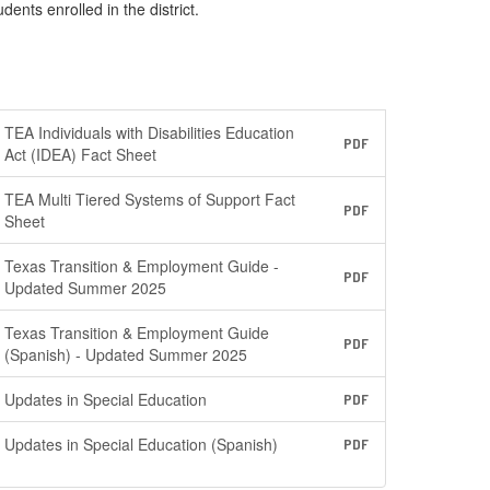
nts enrolled in the district.
TEA Individuals with Disabilities Education
PDF
Act (IDEA) Fact Sheet
TEA Multi Tiered Systems of Support Fact
PDF
Sheet
Texas Transition & Employment Guide -
PDF
Updated Summer 2025
Texas Transition & Employment Guide
PDF
(Spanish) - Updated Summer 2025
Updates in Special Education
PDF
Updates in Special Education (Spanish)
PDF