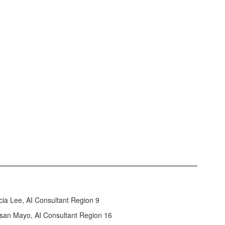
icia Lee, AI Consultant Region 9
san Mayo, AI Consultant Region 16