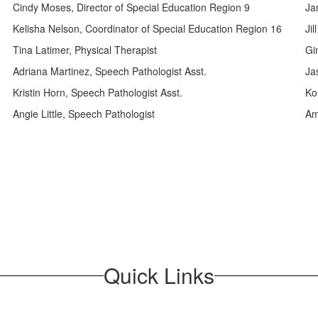
Cindy Moses, Director of Special Education Region 9
Ja
Kelisha Nelson, Coordinator of Special Education Region 16
Jil
Tina Latimer, Physical Therapist
Gi
Adriana Martinez, Speech Pathologist Asst.
Ja
Kristin Horn, Speech Pathologist Asst.
Ko
Angie Little, Speech Pathologist
Am
Quick Links