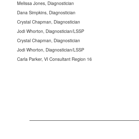
Melissa Jones, Diagnostician
Dana Simpkins, Diagnostician
Crystal Chapman, Diagnostician
Jodi Whorton, Diagnostician/LSSP
Crystal Chapman, Diagnostician
Jodi Whorton, Diagnostician/LSSP
Carla Parker, VI Consultant Region 16