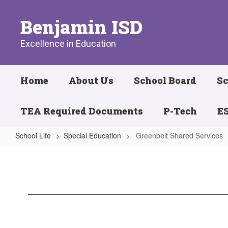
Skip
to
Benjamin ISD
main
content
Excellence in Education
Home
About Us
School Board
Sc
TEA Required Documents
P-Tech
ES
School Life
Special Education
Greenbelt Shared Services
Greenbelt
Shared
Services