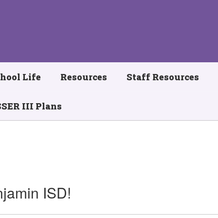
hool Life
Resources
Staff Resources
SER III Plans
jamin ISD!