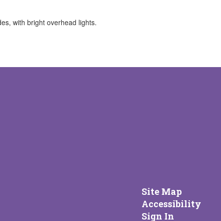
Site Map
Accessibility
Sign In