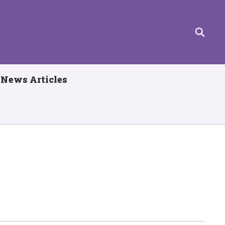
News Articles