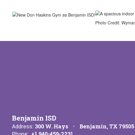
Photo Credit: Wyma
Benjamin ISD
300 W. Hays
Benjamin, TX 79505
Address:
+1 940-459-2231
Phone: