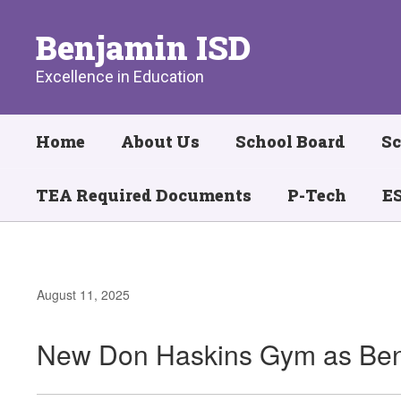
Skip
to
Benjamin ISD
main
content
Excellence in Education
Home
About Us
School Board
Sc
TEA Required Documents
P-Tech
ES
August 11, 2025
New Don Haskins Gym as Ben