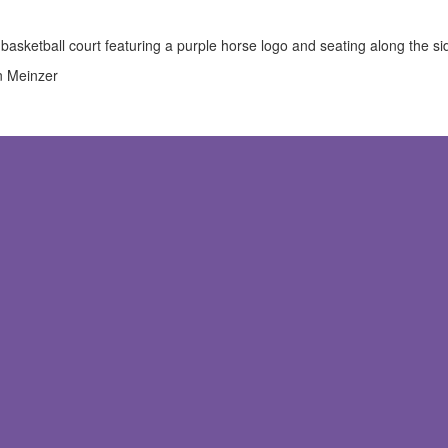
n Meinzer